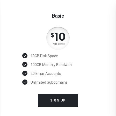
Basic
10
$
PER YEAR
10GB Disk Space
100GB Monthly Bandwith
20 Email Accounts
Unlimited Subdomains
SIGN UP