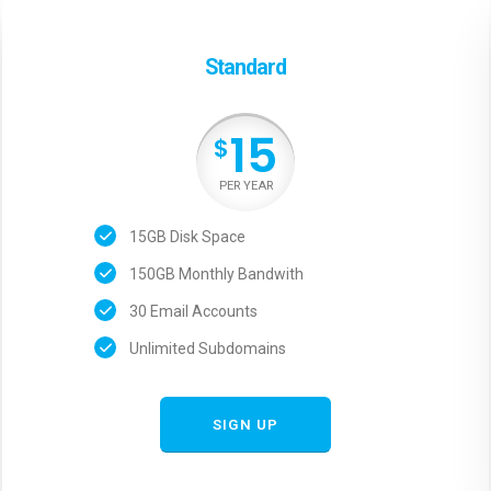
Standard
15
$
PER YEAR
15GB Disk Space
150GB Monthly Bandwith
30 Email Accounts
Unlimited Subdomains
SIGN UP