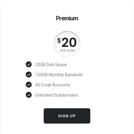
Premium
20
$
PER YEAR
20GB Disk Space
150GB Monthly Bandwith
40 Email Accounts
Unlimited Subdomains
SIGN UP